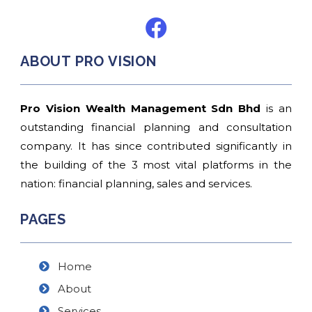
ABOUT PRO VISION
Pro Vision Wealth Management Sdn Bhd
is an
outstanding financial planning and consultation
company. It has since contributed significantly in
the building of the 3 most vital platforms in the
nation: financial planning, sales and services.
PAGES
Home
About
Services