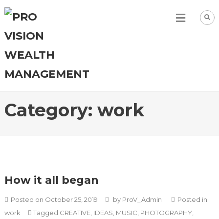
Category:
work
How it all began
Posted on
October 25, 2019
by
ProV_Admin
Posted in
work
Tagged
CREATIVE
,
IDEAS
,
MUSIC
,
PHOTOGRAPHY
,