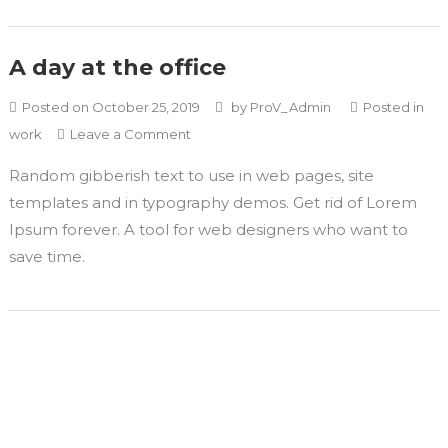
A day at the office
Posted on
October 25, 2019
by
ProV_Admin
Posted in
work
Leave a Comment
Random gibberish text to use in web pages, site
templates and in typography demos. Get rid of Lorem
Ipsum forever. A tool for web designers who want to
save time.