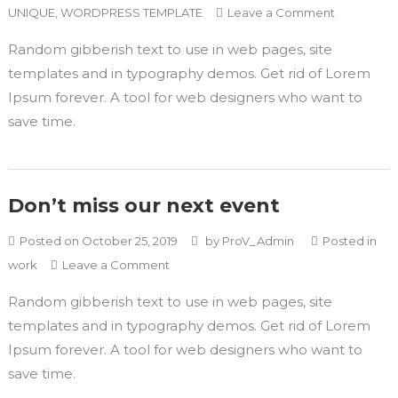
UNIQUE
,
WORDPRESS TEMPLATE
Leave a Comment
Random gibberish text to use in web pages, site
templates and in typography demos. Get rid of Lorem
Ipsum forever. A tool for web designers who want to
save time.
Don’t miss our next event
Posted on
October 25, 2019
by
ProV_Admin
Posted in
work
Leave a Comment
Random gibberish text to use in web pages, site
templates and in typography demos. Get rid of Lorem
Ipsum forever. A tool for web designers who want to
save time.