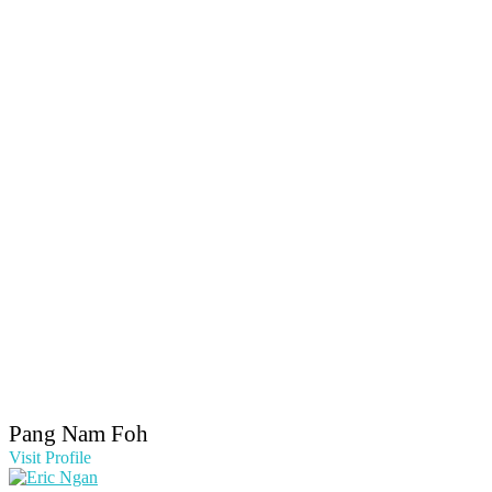
Pang Nam Foh
Visit Profile