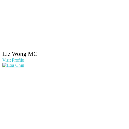
Liz Wong MC
Visit Profile