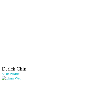
Derick Chin
Visit Profile