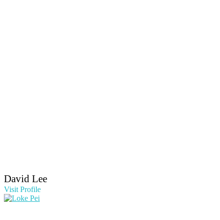
David Lee
Visit Profile