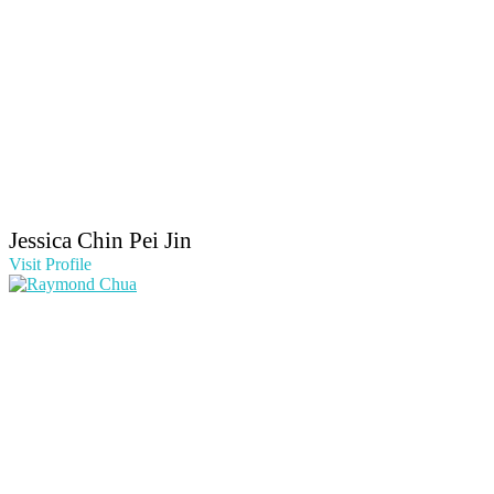
Jessica Chin Pei Jin
Visit Profile