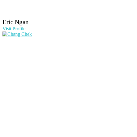
Eric Ngan
Visit Profile