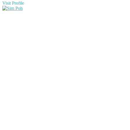
Visit Profile