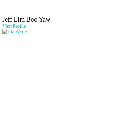
Jeff Lim Boo Yaw
Visit Profile