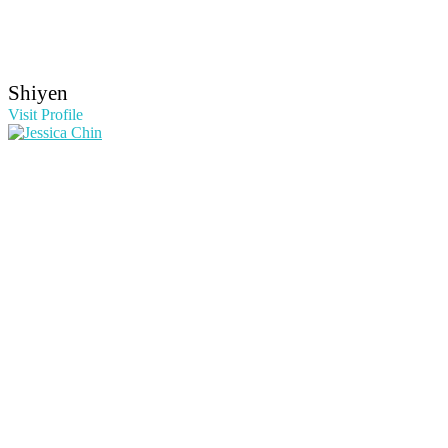
Shiyen
Visit Profile