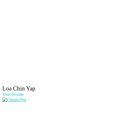
Loa Chin Yap
Visit Profile