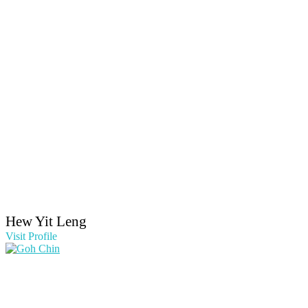
Hew Yit Leng
Visit Profile