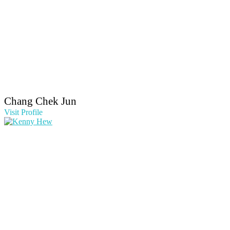
Chang Chek Jun
Visit Profile