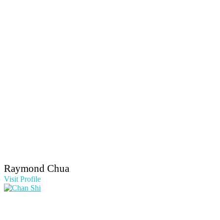
Raymond Chua
Visit Profile