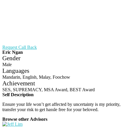
Request Call Back
Eric Ngan
Gender
Male
Languages
Mandarin, English, Malay, Foochow
Achievement
SES, SUPREMACY, MSA Award, BEST Award
Self Description
Ensure your life won’t get affected by uncertainty is my priority,
transfer your risk to get hassle free for your beloved.
Browse other Advisors