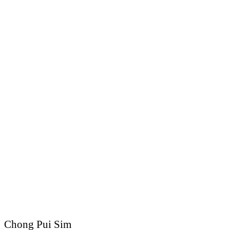
Chong Pui Sim