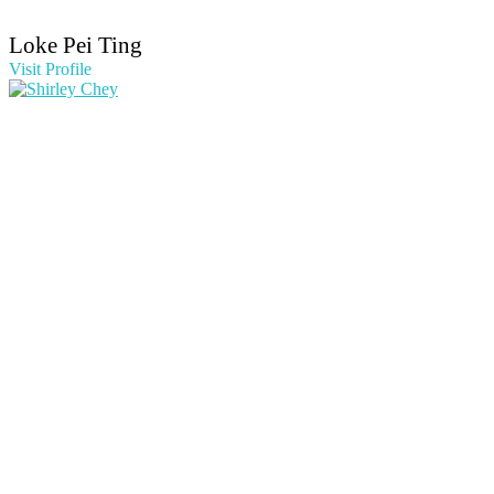
Loke Pei Ting
Visit Profile