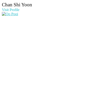
Chan Shi Yoon
Visit Profile