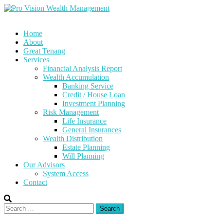
Skip
to
content
Home
About
Great Tenang
Services
Financial Analysis Report
Wealth Accumulation
Banking Service
Credit / House Loan
Investment Planning
Risk Management
Life Insurance
General Insurances
Wealth Distribution
Estate Planning
Will Planning
Our Advisors
System Access
Contact
Search
for: