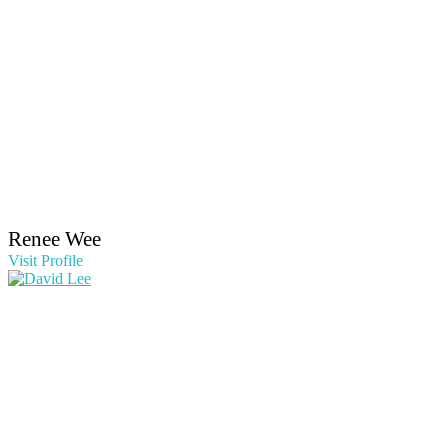
Renee Wee
Visit Profile