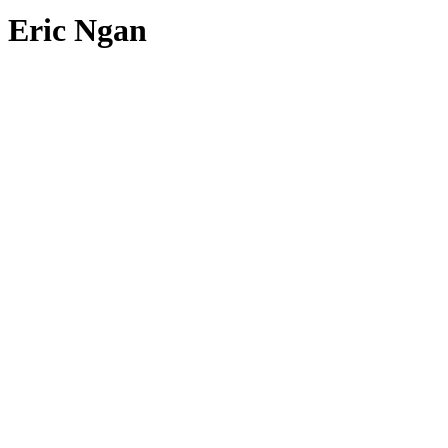
Eric Ngan