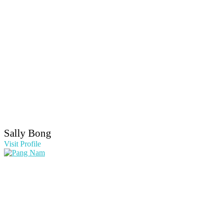
Sally Bong
Visit Profile