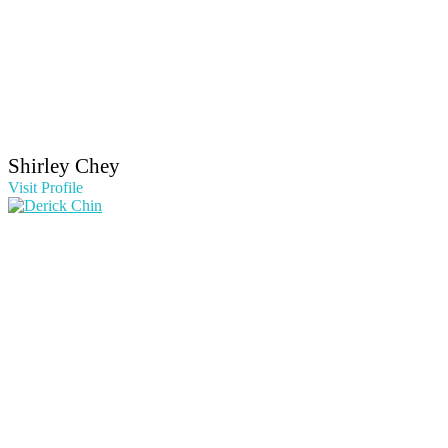
Shirley Chey
Visit Profile