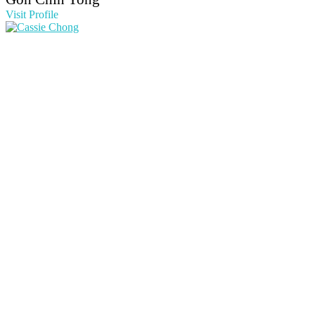
Visit Profile