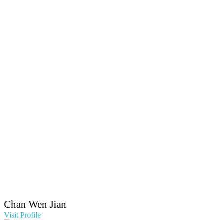
Chan Wen Jian
Visit Profile