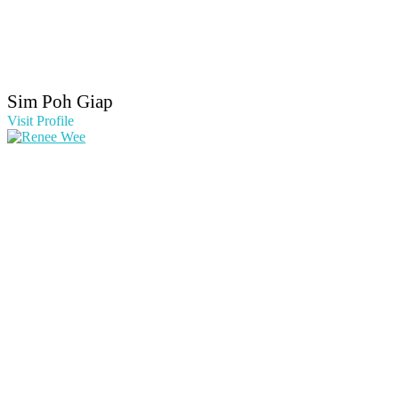
Sim Poh Giap
Visit Profile