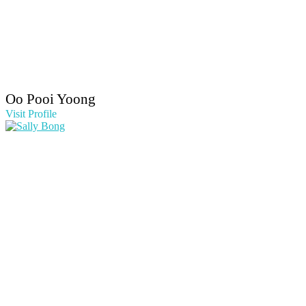
Oo Pooi Yoong
Visit Profile