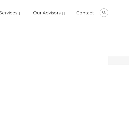
Services
Our Advisors
Contact