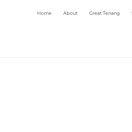
Home
About
Great Tenang